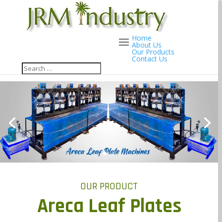
Home
About Us
Our Products
Contact Us
OUR PRODUCT
Areca Leaf Plates