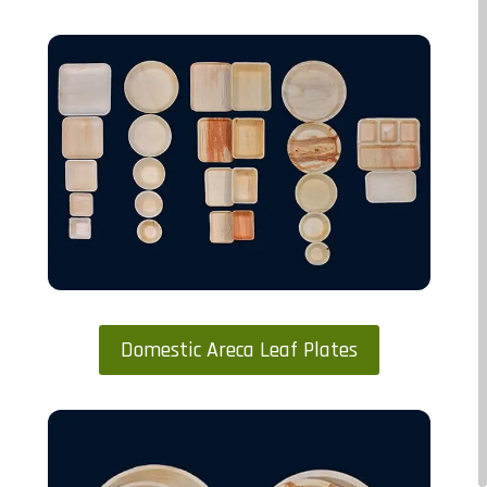
Domestic Areca Leaf Plates