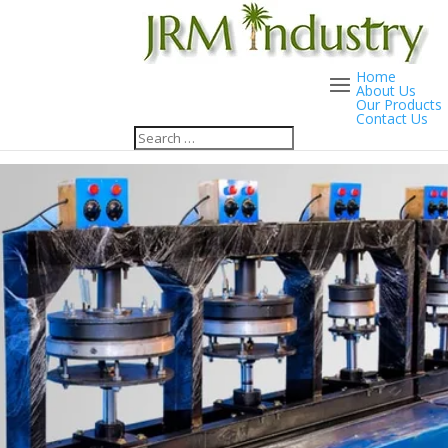
Home
About Us
Our Products
Contact Us