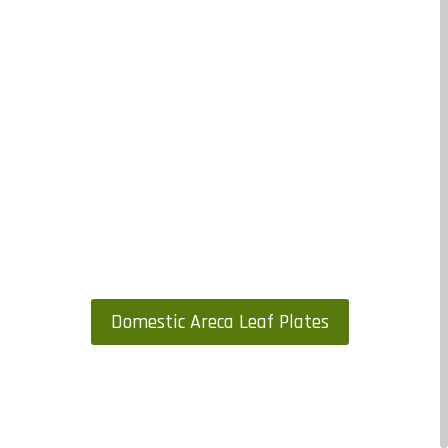
Domestic Areca Leaf Plates