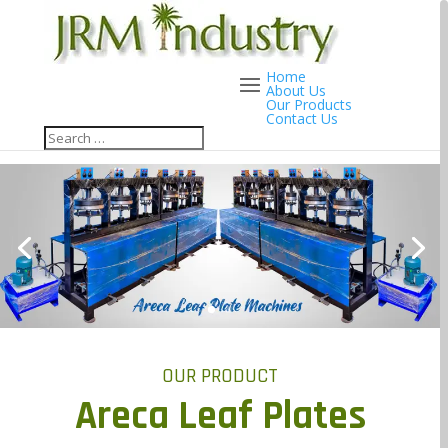
Home
About Us
Our Products
Contact Us
OUR PRODUCT
Areca Leaf Plates