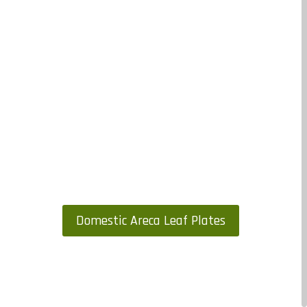
Domestic Areca Leaf Plates