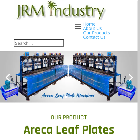
Home
About Us
Our Products
Contact Us
OUR PRODUCT
Areca Leaf Plates