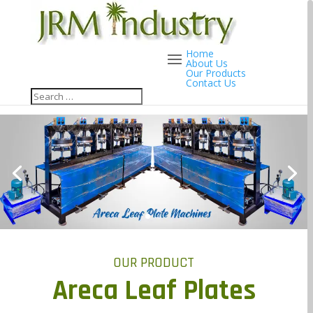
Home
About Us
Our Products
Contact Us
OUR PRODUCT
Areca Leaf Plates