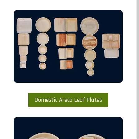
Domestic Areca Leaf Plates