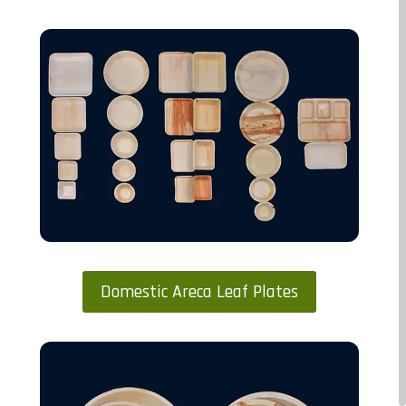
Domestic Areca Leaf Plates