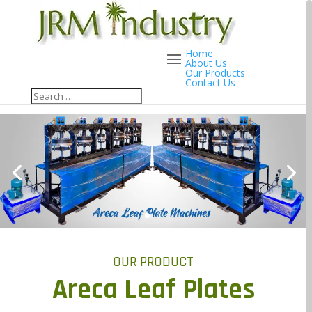
Home
About Us
Our Products
Contact Us
OUR PRODUCT
Areca Leaf Plates