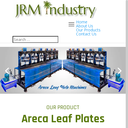
Home
About Us
Our Products
Contact Us
OUR PRODUCT
Areca Leaf Plates