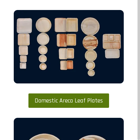
Domestic Areca Leaf Plates