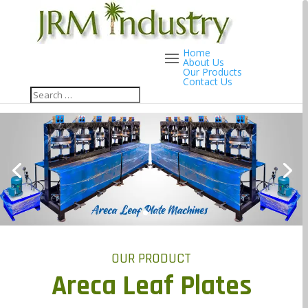
Home
About Us
Our Products
Contact Us
OUR PRODUCT
Areca Leaf Plates