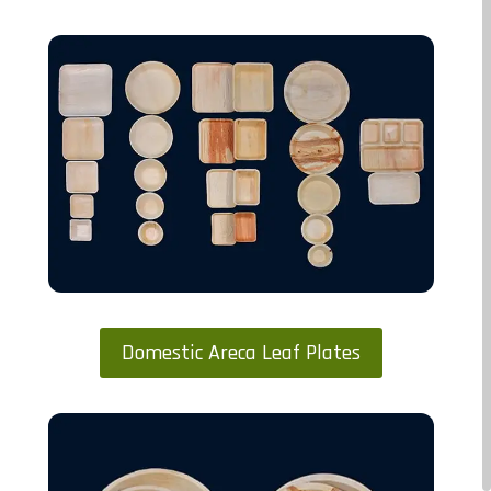
Domestic Areca Leaf Plates