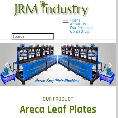
Home
About Us
Our Products
Contact Us
OUR PRODUCT
Areca Leaf Plates