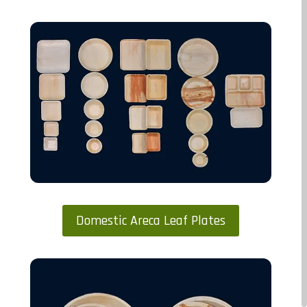
Domestic Areca Leaf Plates