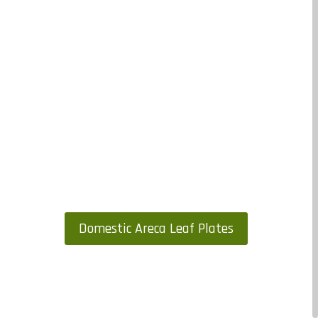
Domestic Areca Leaf Plates