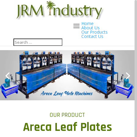
Home
About Us
Our Products
Contact Us
OUR PRODUCT
Areca Leaf Plates