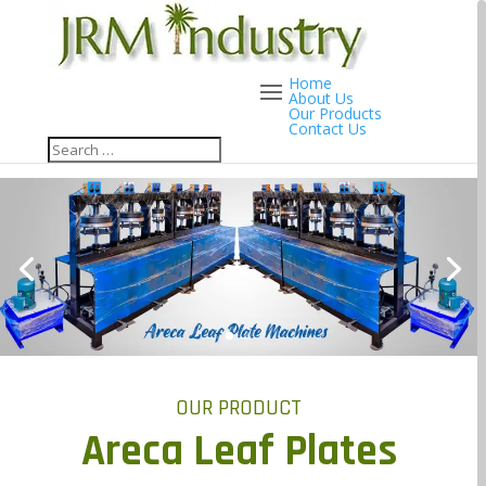
Home
About Us
Our Products
Contact Us
OUR PRODUCT
Areca Leaf Plates