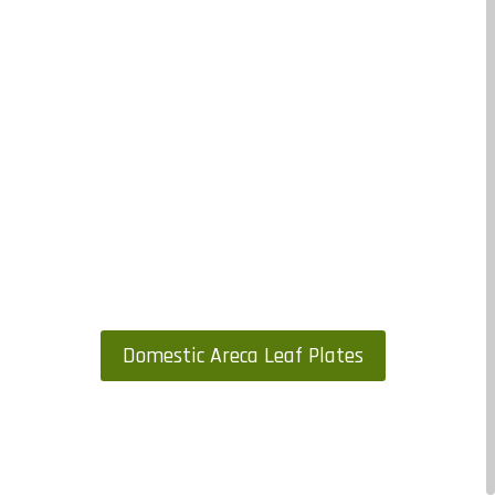
Domestic Areca Leaf Plates