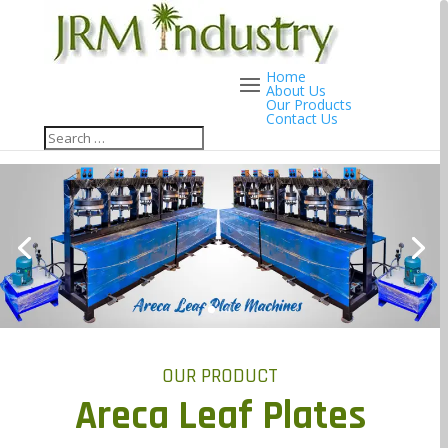
Home
About Us
Our Products
Contact Us
OUR PRODUCT
Areca Leaf Plates