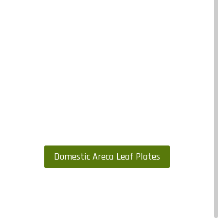
Domestic Areca Leaf Plates