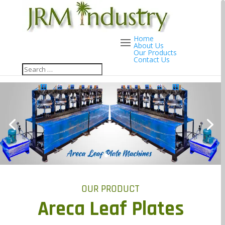
Home
About Us
Our Products
Contact Us
OUR PRODUCT
Areca Leaf Plates