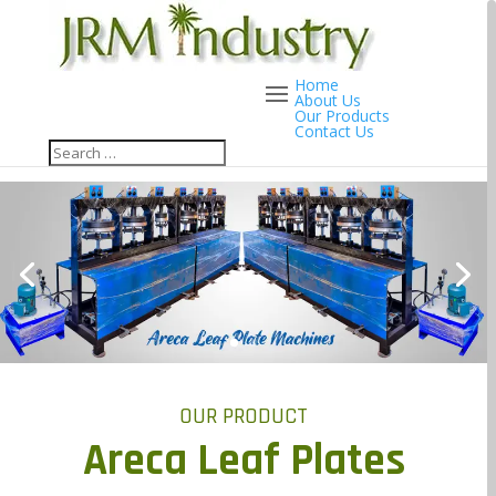
Home
About Us
Our Products
Contact Us
OUR PRODUCT
Areca Leaf Plates