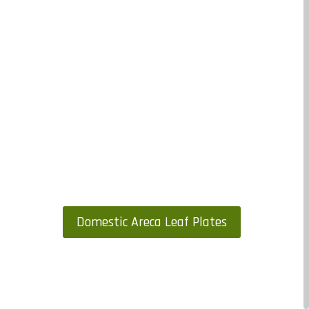
Domestic Areca Leaf Plates