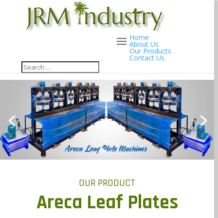
Home
About Us
Our Products
Contact Us
OUR PRODUCT
Areca Leaf Plates