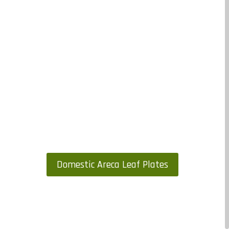
Domestic Areca Leaf Plates