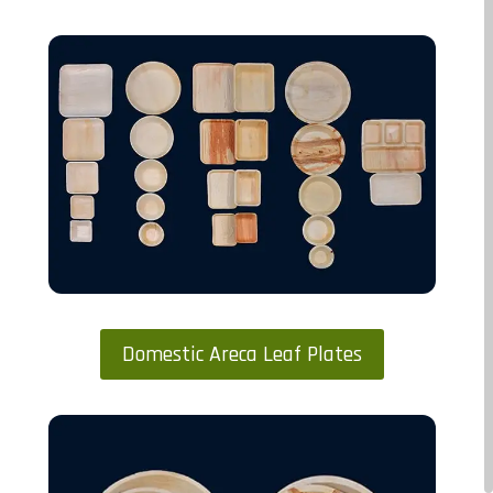
Domestic Areca Leaf Plates