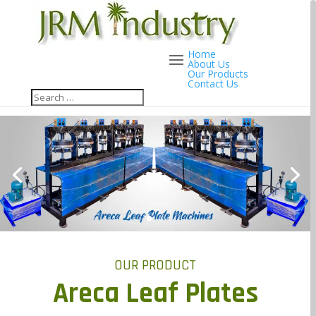
Home
About Us
Our Products
Contact Us
OUR PRODUCT
Areca Leaf Plates